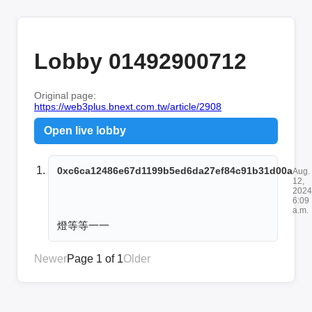
Lobby 01492900712
Original page:
https://web3plus.bnext.com.tw/article/2908
Open live lobby
0xc6ca12486e67d1199b5ed6da27ef84c91b31d00a
Aug.
12,
2024
6:09
a.m.
燈等等一一
Newer
Page 1 of 1
Older