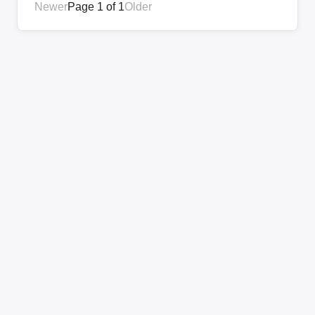
Newer
Page 1 of 1
Older