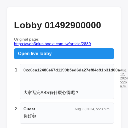
Lobby 01492900000
Original page:
https://web3plus.bnext.com.tw/article/2889
Open live lobby
0xc6ca12486e67d1199b5ed6da27ef84c91b31d00a
Aug.
12,
2024
5:26
a.m.
大家逛完ABS有什麼心得呢？
Guest
Aug. 8, 2024, 5:23 p.m.
你好👍