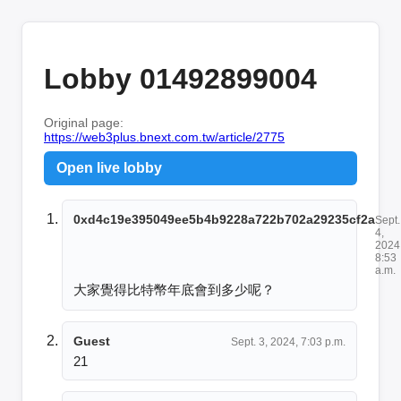
Lobby 01492899004
Original page:
https://web3plus.bnext.com.tw/article/2775
Open live lobby
0xd4c19e395049ee5b4b9228a722b702a29235cf2a
Sept.
4,
2024
8:53
a.m.
大家覺得比特幣年底會到多少呢？
Guest
Sept. 3, 2024, 7:03 p.m.
21