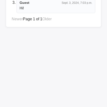
Guest
Sept. 3, 2024, 7:03 p.m.
Hi!
Newer
Page 1 of 1
Older