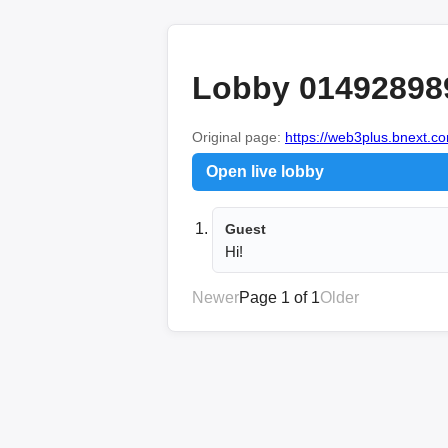
Lobby 01492898
Original page:
https://web3plus.bnext.co
Open live lobby
Guest
Hi!
Newer
Page 1 of 1
Older