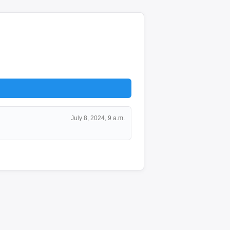
July 8, 2024, 9 a.m.