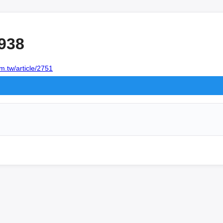
938
m.tw/article/2751