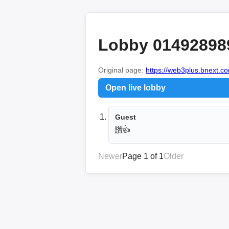
Lobby 01492898
Original page:
https://web3plus.bnext.co
Open live lobby
Guest
讚👍
Newer
Page 1 of 1
Older