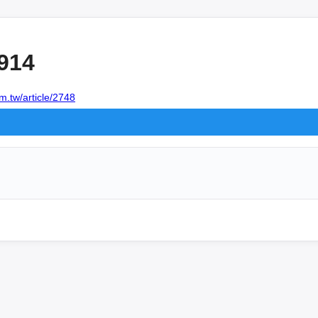
914
m.tw/article/2748