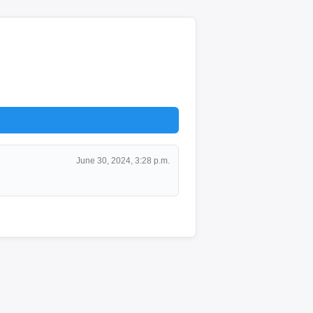
June 30, 2024, 3:28 p.m.