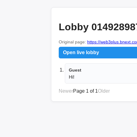
Lobby 01492898
Original page:
https://web3plus.bnext.co
Open live lobby
Guest
Hi!
Newer
Page 1 of 1
Older