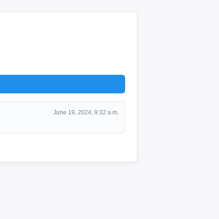
June 19, 2024, 9:32 a.m.