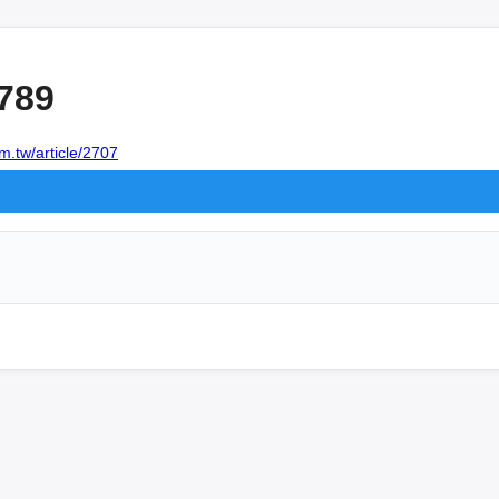
789
m.tw/article/2707