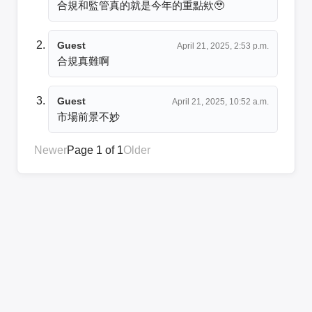
合規和監管真的就是今年的重點欸🥹
Guest
April 21, 2025, 2:53 p.m.
合規真難啊
Guest
April 21, 2025, 10:52 a.m.
市場前景不妙
Newer
Page 1 of 1
Older