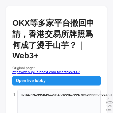
OKX等多家平台撤回申
請，香港交易所牌照爲
何成了燙手山芋？｜
Web3+
Original page:
https://web3plus.bnext.com.tw/article/2662
Open live lobby
0xd4c19e395049ee5b4b9228a722b702a29235cf2a
April
22,
2025
8:24
a.m.