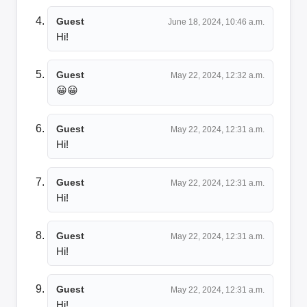
Guest
June 18, 2024, 10:46 a.m.
Hi!
Guest
May 22, 2024, 12:32 a.m.
😀😀
Guest
May 22, 2024, 12:31 a.m.
Hi!
Guest
May 22, 2024, 12:31 a.m.
Hi!
Guest
May 22, 2024, 12:31 a.m.
Hi!
Guest
May 22, 2024, 12:31 a.m.
Hi!