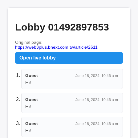
Lobby 01492897853
Original page:
https://web3plus.bnext.com.tw/article/2611
Open live lobby
Guest
June 18, 2024, 10:46 a.m.
Hi!
Guest
June 18, 2024, 10:46 a.m.
Hi!
Guest
June 18, 2024, 10:46 a.m.
Hi!