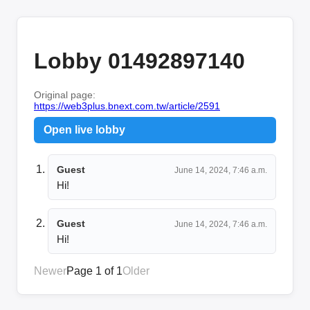
Lobby 01492897140
Original page:
https://web3plus.bnext.com.tw/article/2591
Open live lobby
Guest
June 14, 2024, 7:46 a.m.
Hi!
Guest
June 14, 2024, 7:46 a.m.
Hi!
Newer
Page 1 of 1
Older