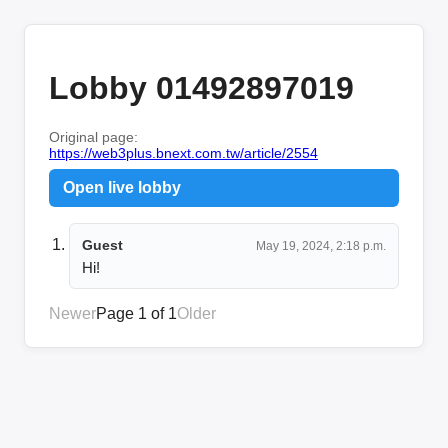
Lobby 01492897019
Original page:
https://web3plus.bnext.com.tw/article/2554
Open live lobby
Guest
May 19, 2024, 2:18 p.m.
Hi!
Newer
Page 1 of 1
Older