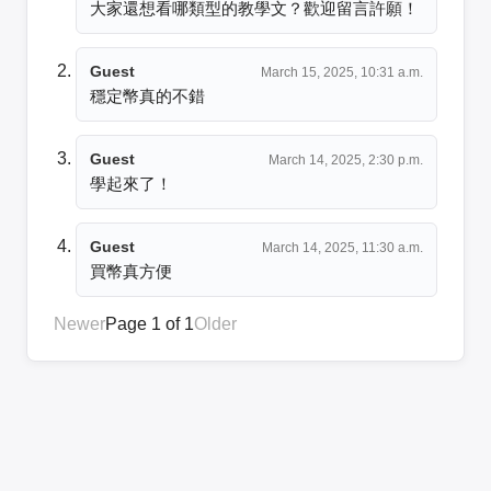
大家還想看哪類型的教學文？歡迎留言許願！
Guest
March 15, 2025, 10:31 a.m.
穩定幣真的不錯
Guest
March 14, 2025, 2:30 p.m.
學起來了！
Guest
March 14, 2025, 11:30 a.m.
買幣真方便
Newer
Page 1 of 1
Older