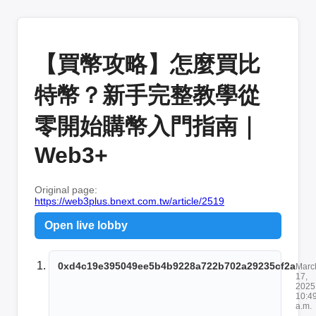
【買幣攻略】怎麼買比
特幣？新手完整教學從
零開始購幣入門指南｜
Web3+
Original page:
https://web3plus.bnext.com.tw/article/2519
Open live lobby
0xd4c19e395049ee5b4b9228a722b702a29235cf2a
Marc
17,
2025
10:4
a.m.