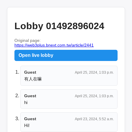
Lobby 01492896024
Original page:
https://web3plus.bnext.com.tw/article/2441
Open live lobby
Guest
April 25, 2024, 1:03 p.m.
有人在嘛
Guest
April 25, 2024, 1:03 p.m.
hi
Guest
April 23, 2024, 5:52 a.m.
Hi!