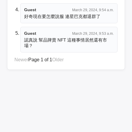
Guest
March 29, 2024, 9:54 a.m.
好奇現在要怎麼說服 連星巴克都退群了
Guest
March 29, 2024, 9:53 a.m.
認真說 幫品牌賣 NFT 這種事情居然還有市
場？
Newer
Page 1 of 1
Older