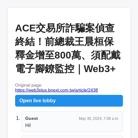
ACE交易所詐騙案偵查
終結！前總裁王晨桓保
釋金增至800萬、須配戴
電子腳鐐監控｜Web3+
Original page:
https://web3plus.bnext.com.tw/article/2438
Open live lobby
Guest
May 30, 2024, 7:08 a.m.
Hi!