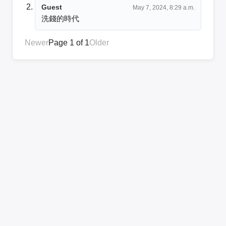
Guest
May 7, 2024, 8:29 a.m.
洗錢的時代
Newer
Page 1 of 1
Older