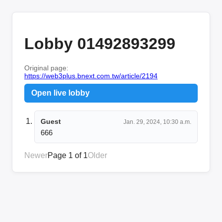
Lobby 01492893299
Original page:
https://web3plus.bnext.com.tw/article/2194
Open live lobby
Guest
Jan. 29, 2024, 10:30 a.m.
666
Newer
Page 1 of 1
Older