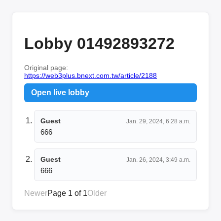
Lobby 01492893272
Original page:
https://web3plus.bnext.com.tw/article/2188
Open live lobby
Guest
Jan. 29, 2024, 6:28 a.m.
666
Guest
Jan. 26, 2024, 3:49 a.m.
666
Newer
Page 1 of 1
Older