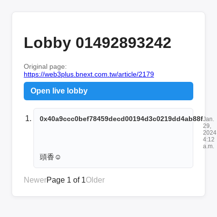
Lobby 01492893242
Original page:
https://web3plus.bnext.com.tw/article/2179
Open live lobby
0x40a9ccc0bef78459decd00194d3c0219dd4ab88f
Jan.
29,
2024
4:12
a.m.
頭香☺️
Newer
Page 1 of 1
Older