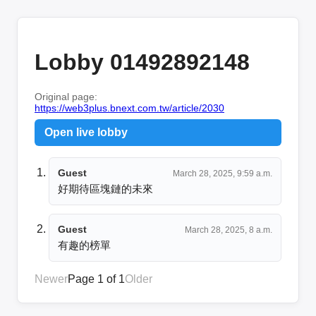
Lobby 01492892148
Original page:
https://web3plus.bnext.com.tw/article/2030
Open live lobby
Guest
March 28, 2025, 9:59 a.m.
好期待區塊鏈的未來
Guest
March 28, 2025, 8 a.m.
有趣的榜單
Newer
Page 1 of 1
Older