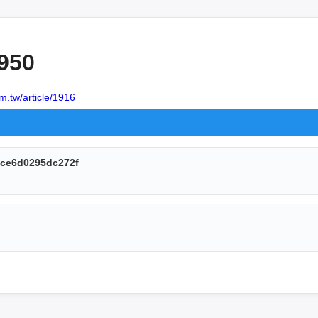
950
m.tw/article/1916
ce6d0295dc272f