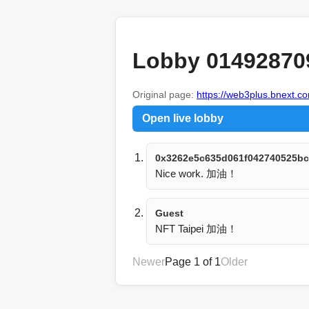
Lobby 01492870
Original page:
https://web3plus.bnext.co
Open live lobby
0x3262e5c635d061f042740525bc
Nice work. 加油！
Guest
NFT Taipei 加油！
Newer
Page 1 of 1
Older