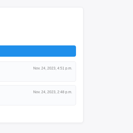
Nov. 24, 2023, 4:51 p.m.
Nov. 24, 2023, 2:48 p.m.