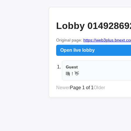
Lobby 01492869
Original page:
https://web3plus.bnext.co
Open live lobby
Guest
嗨！👋
Newer
Page 1 of 1
Older