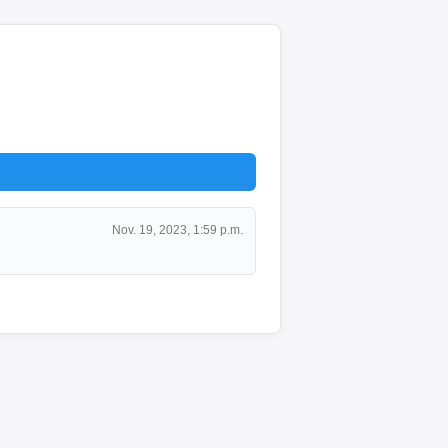
Nov. 19, 2023, 1:59 p.m.