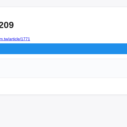
209
m.tw/article/1771