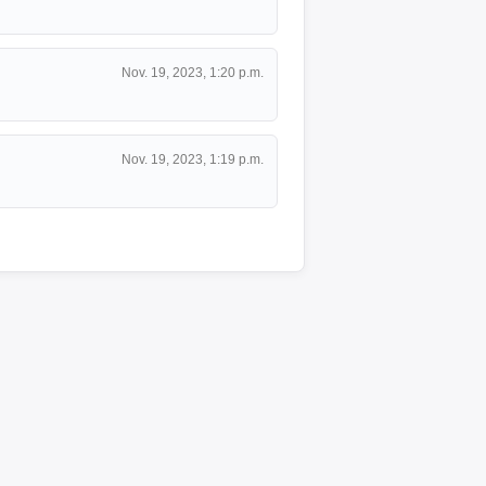
Nov. 19, 2023, 1:20 p.m.
Nov. 19, 2023, 1:19 p.m.