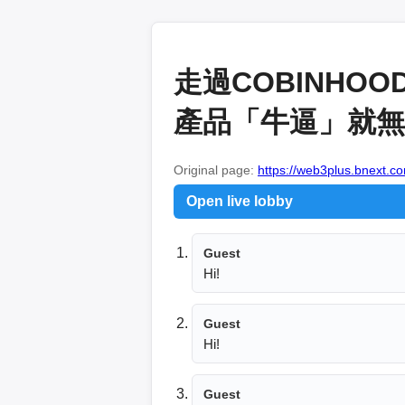
走過COBINH
產品「牛逼」就無敵
Original page:
https://web3plus.bnext.co
Open live lobby
Guest
Hi!
Guest
Hi!
Guest