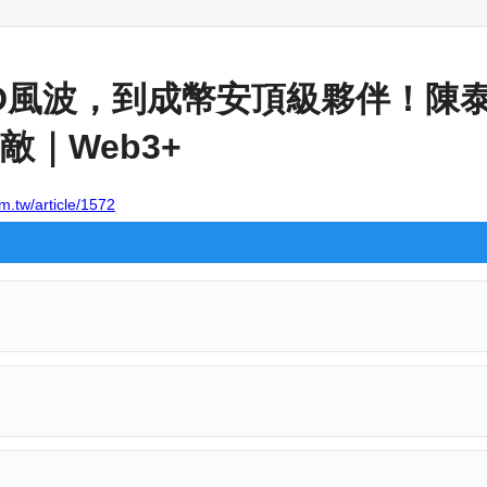
OOD風波，到成幣安頂級夥伴！陳
｜Web3+
m.tw/article/1572