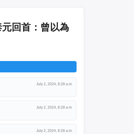
泰元回首：曾以為
July 2, 2024, 8:28 a.m.
July 2, 2024, 8:28 a.m.
July 2, 2024, 8:28 a.m.