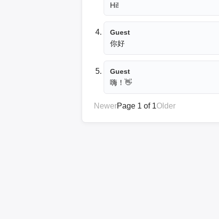
Hi!
Guest
你好
Guest
嗨！👋
Newer
Page 1 of 1
Older