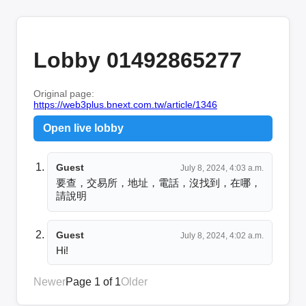
Lobby 01492865277
Original page:
https://web3plus.bnext.com.tw/article/1346
Open live lobby
Guest
July 8, 2024, 4:03 a.m.
要查，交易所，地址，電話，沒找到，在哪，
請說明
Guest
July 8, 2024, 4:02 a.m.
Hi!
Newer
Page 1 of 1
Older