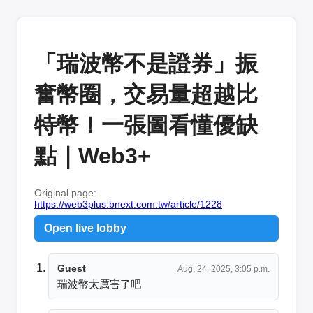
「瑞波幣不是證券」振
奮幣圈，交易量超越比
特幣！一張圖看懂優缺
點｜Web3+
Original page:
https://web3plus.bnext.com.tw/article/1228
Open live lobby
Guest
Aug. 24, 2025, 3:05 p.m.
瑞波幣太厲害了吧