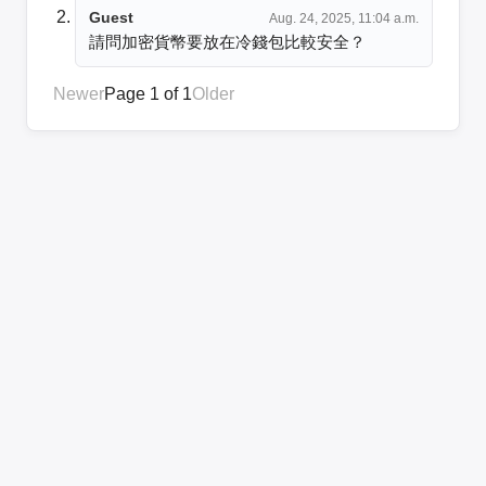
Guest
Aug. 24, 2025, 11:04 a.m.
請問加密貨幣要放在冷錢包比較安全？
Newer
Page 1 of 1
Older