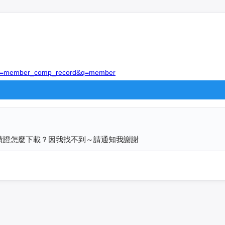
/?act=member_comp_record&q=member
電子成績證怎麼下載？因我找不到～請通知我謝謝