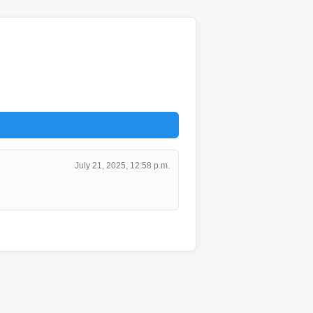
July 21, 2025, 12:58 p.m.