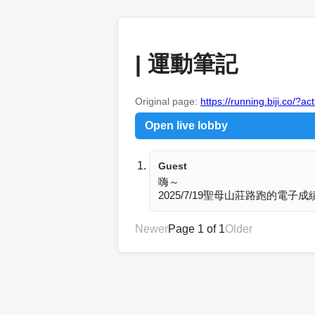
| 運動筆記
Original page:
https://running.biji.co
Open live lobby
Guest
嗨～

2025/7/19聖母山莊路跑的
Newer
Page 1 of 1
Older