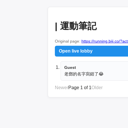
| 運動筆記
Original page:
https://running.biji.co/
Open live lobby
Guest
老鄧的名字寫錯了😂
Newer
Page 1 of 1
Older