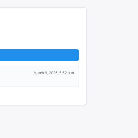
March 9, 2026, 6:52 a.m.