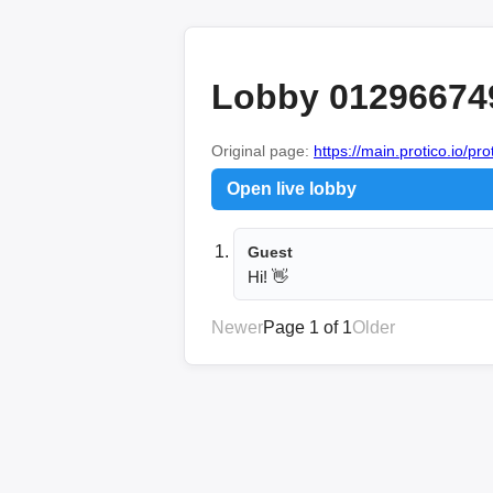
Lobby 01296674
Original page:
https://main.protico.io/pr
Open live lobby
Guest
Hi! 👋
Newer
Page 1 of 1
Older