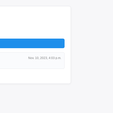
Nov. 10, 2023, 4:03 p.m.