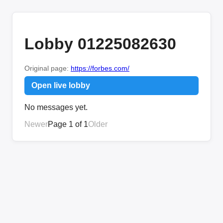
Lobby 01225082630
Original page:
https://forbes.com/
Open live lobby
No messages yet.
Newer
Page 1 of 1
Older