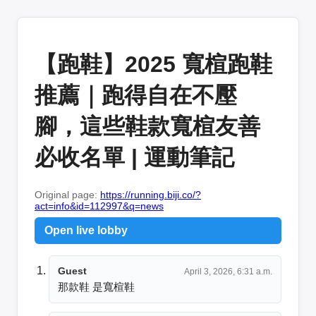
【跑鞋】2025 寬楦跑鞋
推薦｜跑得自在不壓
腳，這些鞋款寬楦友善
必收名單 | 運動筆記
Original page:
https://running.biji.co/?
act=info&id=112997&q=news
Open live lobby
Guest
April 3, 2026, 6:31 a.m.
那款鞋 是寬楦鞋