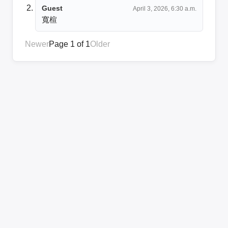
Guest
April 3, 2026, 6:30 a.m.
寬楦
Newer
Page 1 of 1
Older