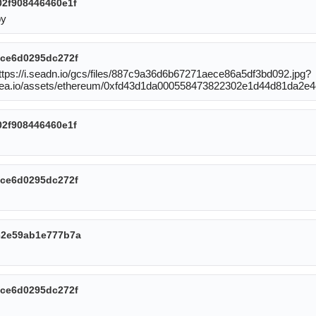
2f908446460e1f
by
ce6d0295dc272f
https://i.seadn.io/gcs/files/887c9a36d6b67271aece86a5df3bd092.jpg?
sea.io/assets/ethereum/0xfd43d1da000558473822302e1d44d81da2e4
2f908446460e1f
ce6d0295dc272f
c2e59ab1e777b7a
ce6d0295dc272f