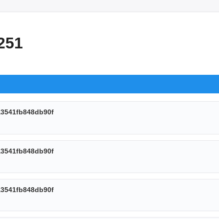
251
3541fb848db90f
3541fb848db90f
3541fb848db90f