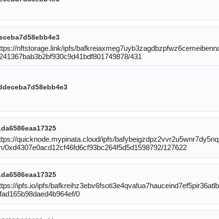
eceba7d58ebb4e3
https://nftstorage.link/ipfs/bafkreiaxmeg7uyb3zagdbzpfwz6cemeiben
96241367bab3b2bf930c9d41bdf801749878/431
ddeceba7d58ebb4e3
1da6586eaa17325
:https://quicknode.mypinata.cloud/ipfs/bafybeigzdpz2vvr2u5wnr7dy
reum/0xd4307e0acd12cf46fd6cf93bc264f5d5d1598792/127622
1da6586eaa17325
tps://ipfs.io/ipfs/bafkreihz3ebv6fsoti3e4qvafua7hauceind7ef5pir36atlbd
fad165b98daed4b964ef/0