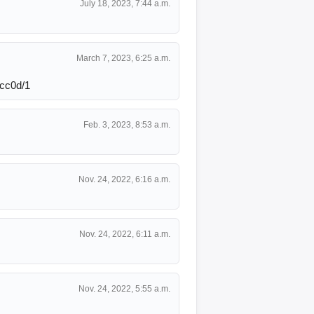
July 18, 2023, 7:44 a.m.
March 7, 2023, 6:25 a.m.
cc0d/1
Feb. 3, 2023, 8:53 a.m.
Nov. 24, 2022, 6:16 a.m.
Nov. 24, 2022, 6:11 a.m.
Nov. 24, 2022, 5:55 a.m.