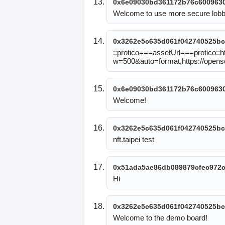
0x6e09030bd361172b76c6009630
Welcome to use more secure lob
0x3262e5c635d061f042740525bc
::protico===assetUrl===protico::
w=500&auto=format,https://open
0x6e09030bd361172b76c6009630
Welcome!
0x3262e5c635d061f042740525bc
nft.taipei test
0x51ada5ae86db089879cfec972
Hi
0x3262e5c635d061f042740525bc
Welcome to the demo board!