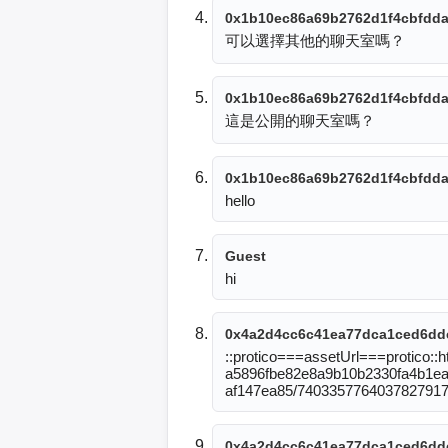
0x1b10ec86a69b2762d1f4cbfdda
可以選擇其他的聊天室嗎？
0x1b10ec86a69b2762d1f4cbfdda
這是公開的聊天室嗎？
0x1b10ec86a69b2762d1f4cbfdda
hello
Guest
hi
0x4a2d4cc6c41ea77dca1ced6dd
::protico===assetUrl===protico:
a5896fbe82e8a9b10b2330fa4b1eab
af147ea85/740335776403782791
0x4a2d4cc6c41ea77dca1ced6dd