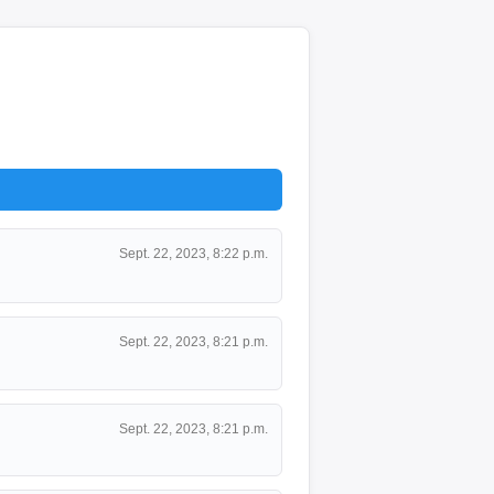
Sept. 22, 2023, 8:22 p.m.
Sept. 22, 2023, 8:21 p.m.
Sept. 22, 2023, 8:21 p.m.