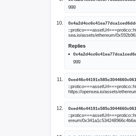
ggg
0x4a2d4cc6c41ea77dca1ced6dd
::protico===assetUrl===protico::
sea.io/assets/ethereum/0x592b
Replies
0x4a2d4cc6c41ea77dca1ced6
ggg
0xed46c44191c585c3044660c06
::protico===assetUrl===protico:
https://opensea.io/assets/ethe
0xed46c44191c585c3044660c06
::protico===assetUrl===protico::ht
ereum/0x341a1c534248966c4b6a