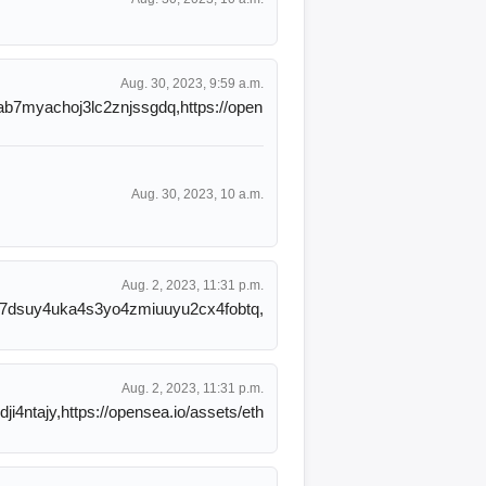
Aug. 30, 2023, 9:59 a.m.
nab7myachoj3lc2znjssgdq,https://open
Aug. 30, 2023, 10 a.m.
Aug. 2, 2023, 11:31 p.m.
5nq7dsuy4uka4s3yo4zmiuuyu2cx4fobtq,
Aug. 2, 2023, 11:31 p.m.
ji4ntajy,https://opensea.io/assets/eth