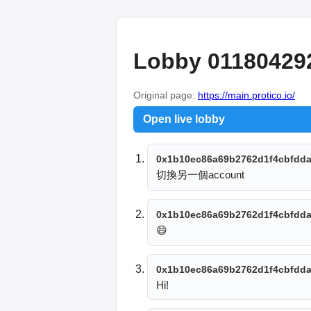
Lobby 01180429
Original page:
https://main.protico.io/
Open live lobby
0x1b10ec86a69b2762d1f4cbfdda
切換另一個account
0x1b10ec86a69b2762d1f4cbfdda
😄
0x1b10ec86a69b2762d1f4cbfdda
Hi!