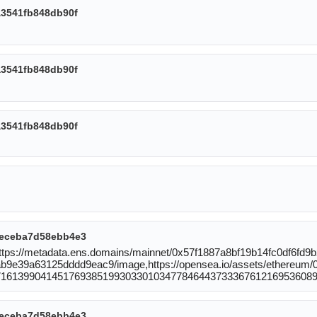
3541fb848db90f
3541fb848db90f
3541fb848db90f
eceba7d58ebb4e3
:https://metadata.ens.domains/mainnet/0x57f1887a8bf19b14fc0df6f
9e39a63125dddd9eac9/image,https://opensea.io/assets/ethereum/
71613990414517693851993033010347784644373336761216953608
eceba7d58ebb4e3