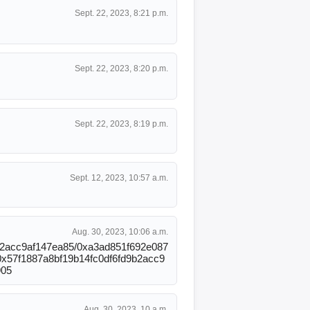
Sept. 22, 2023, 8:21 p.m.
Sept. 22, 2023, 8:20 p.m.
Sept. 22, 2023, 8:19 p.m.
Sept. 12, 2023, 10:57 a.m.
Aug. 30, 2023, 10:06 a.m.
d9b2acc9af147ea85/0xa3ad851f692e087
0x57f1887a8bf19b14fc0df6fd9b2acc9
905
Aug. 30, 2023, 10 a.m.