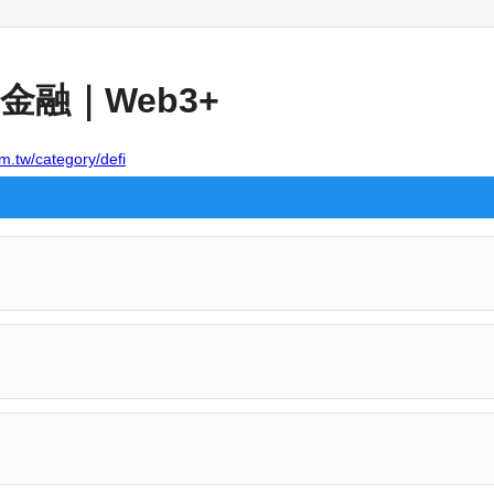
融｜Web3+
m.tw/category/defi