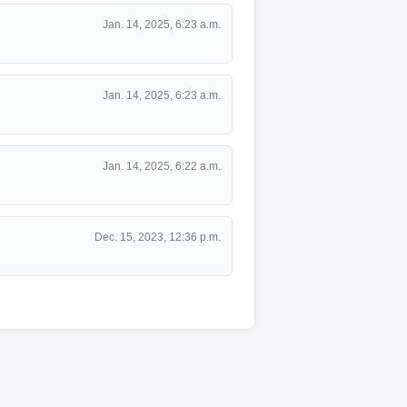
Jan. 14, 2025, 6:23 a.m.
Jan. 14, 2025, 6:23 a.m.
Jan. 14, 2025, 6:22 a.m.
Dec. 15, 2023, 12:36 p.m.