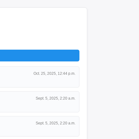
Oct. 25, 2025, 12:44 p.m.
Sept. 5, 2025, 2:20 a.m.
Sept. 5, 2025, 2:20 a.m.