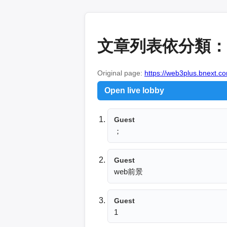
文章列表依分類：金
Original page:
https://web3plus.bnext.co
Open live lobby
Guest
；
Guest
web前景
Guest
1