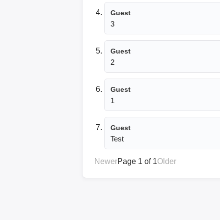
Guest
3
Guest
2
Guest
1
Guest
Test
Newer
Page 1 of 1
Older