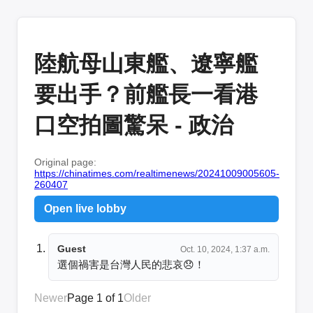
陸航母山東艦、遼寧艦
要出手？前艦長一看港
口空拍圖驚呆 - 政治
Original page:
https://chinatimes.com/realtimenews/20241009005605-
260407
Open live lobby
Guest
Oct. 10, 2024, 1:37 a.m.
選個禍害是台灣人民的悲哀😞！
Newer
Page 1 of 1
Older