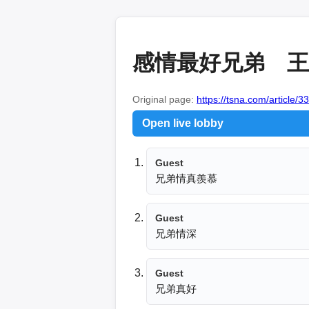
感情最好兄弟 王翊
Original page:
https://tsna.com/article/3
Open live lobby
Guest
兄弟情真羨慕
Guest
兄弟情深
Guest
兄弟真好