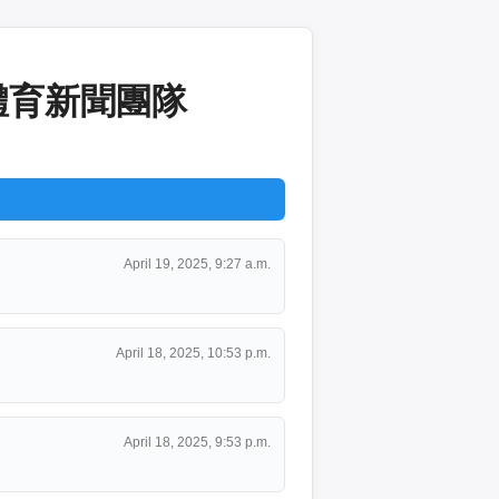
A體育新聞團隊
April 19, 2025, 9:27 a.m.
April 18, 2025, 10:53 p.m.
April 18, 2025, 9:53 p.m.