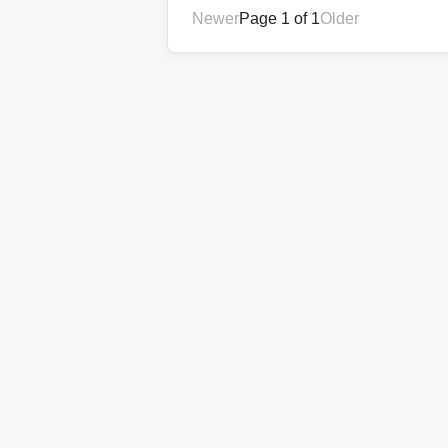
Newer
Page 1 of 1
Older