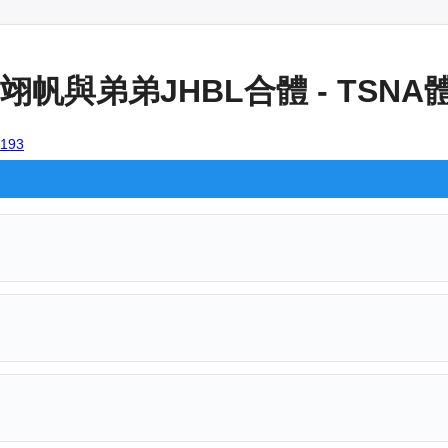
帆與弟弟JHBL合體 - TSN
3193