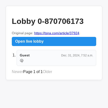
Lobby 0-870706173
Original page:
https://tsna.com/article/37924
Open live lobby
Guest
Dec. 31, 2024, 7:52 a.m.
🫢
Newer
Page 1 of 1
Older