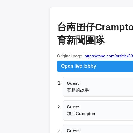
台南囝仔Crampt
育新聞團隊
Original page:
https://tsna.com/article/5
Open live lobby
Guest
有趣的故事
Guest
加油Crampton
Guest