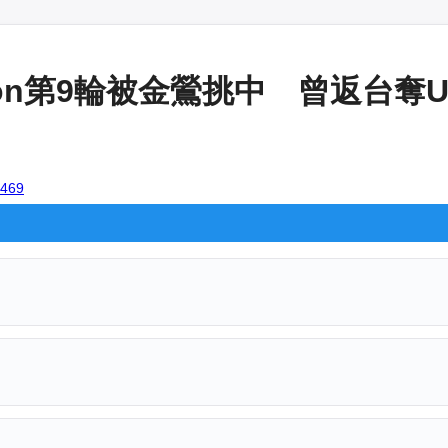
on第9輪被金鶯挑中 曾返台奪U12
9469