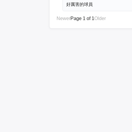
好厲害的球員
Newer
Page 1 of 1
Older