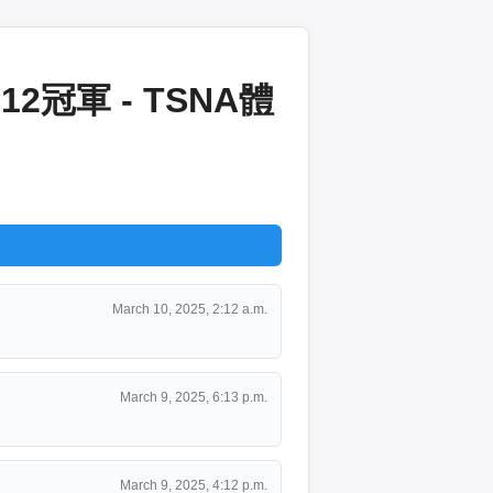
冠軍 - TSNA體
March 10, 2025, 2:12 a.m.
March 9, 2025, 6:13 p.m.
March 9, 2025, 4:12 p.m.