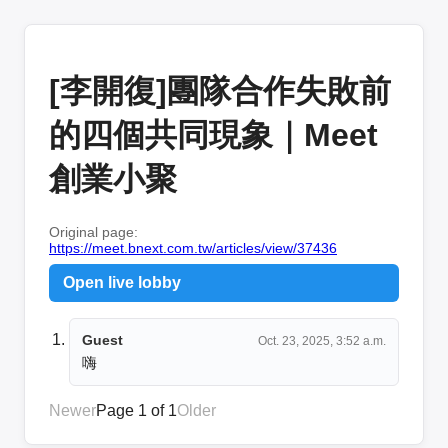
[李開復]團隊合作失敗前
的四個共同現象｜Meet
創業小聚
Original page:
https://meet.bnext.com.tw/articles/view/37436
Open live lobby
Guest
Oct. 23, 2025, 3:52 a.m.
嗨
Newer
Page 1 of 1
Older