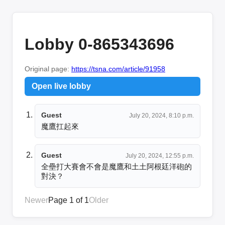
Lobby 0-865343696
Original page:
https://tsna.com/article/91958
Open live lobby
Guest
July 20, 2024, 8:10 p.m.
魔鷹扛起來
Guest
July 20, 2024, 12:55 p.m.
全壘打大賽會不會是魔鷹和土土阿根廷洋砲的
對決？
Newer
Page 1 of 1
Older