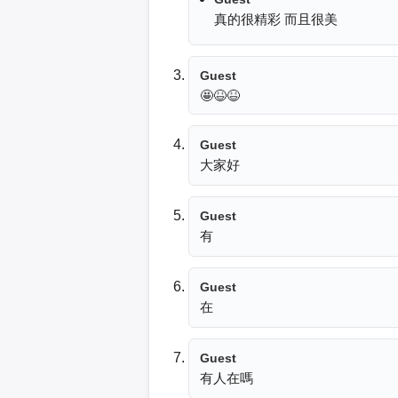
真的很精彩 而且很美
Guest
🤩😆😆
Guest
大家好
Guest
有
Guest
Guest
有人在嗎