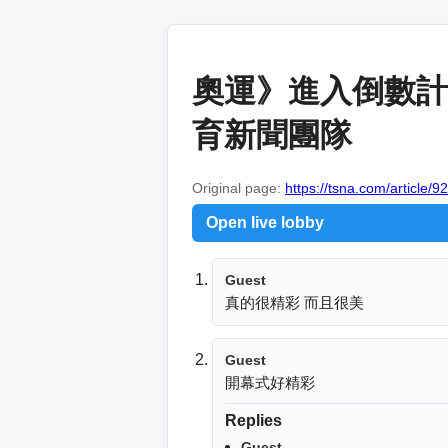
奧運》進入倒數計
育新聞團隊
Original page:
https://tsna.com/article/9
Open live lobby
Guest
真的很精彩 而且很美
Guest
開幕式好精彩
Replies
Guest