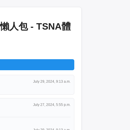
包 - TSNA體
July 29, 2024, 9:13 a.m.
July 27, 2024, 5:55 p.m.
July 29, 2024, 9:13 a.m.