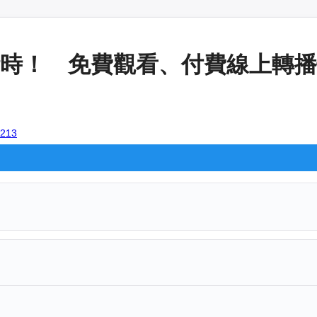
時！ 免費觀看、付費線上轉播懶人
2213