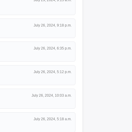
July 26, 2024, 9:18 p.m.
July 26, 2024, 6:35 p.m.
July 26, 2024, 5:12 p.m.
July 26, 2024, 10:03 a.m.
July 26, 2024, 5:18 a.m.