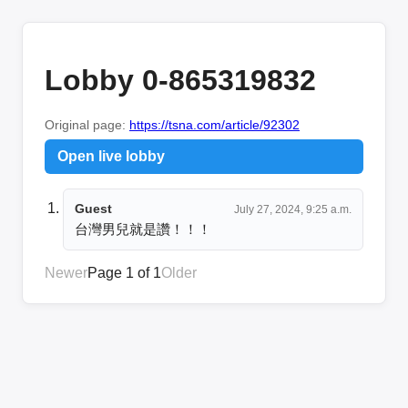
Lobby 0-865319832
Original page:
https://tsna.com/article/92302
Open live lobby
Guest
July 27, 2024, 9:25 a.m.
台灣男兒就是讚！！！
Newer
Page 1 of 1
Older