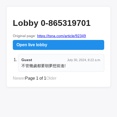
Lobby 0-865319701
Original page:
https://tsna.com/article/92349
Open live lobby
Guest
July 30, 2024, 8:22 a.m.
不管幾歲都要朝夢想前進!
Newer
Page 1 of 1
Older