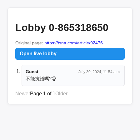
Lobby 0-865318650
Original page:
https://tsna.com/article/92476
Open live lobby
Guest
July 30, 2024, 11:54 a.m.
不能抗議嗎?🥲
Newer
Page 1 of 1
Older