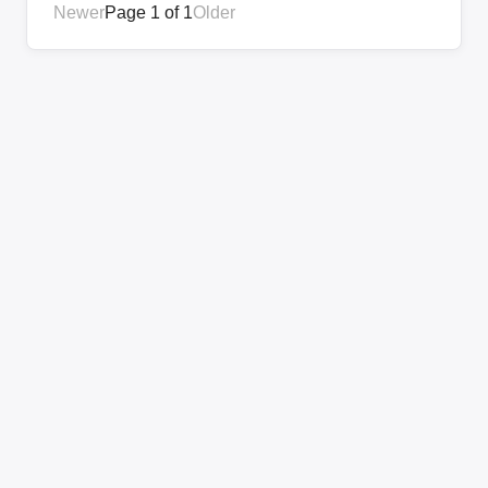
Newer
Page 1 of 1
Older