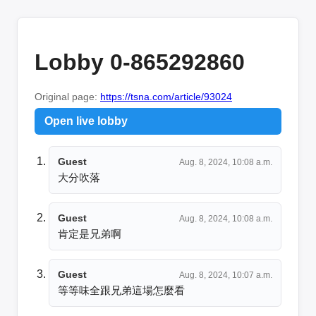
Lobby 0-865292860
Original page:
https://tsna.com/article/93024
Open live lobby
Guest
Aug. 8, 2024, 10:08 a.m.
大分吹落
Guest
Aug. 8, 2024, 10:08 a.m.
肯定是兄弟啊
Guest
Aug. 8, 2024, 10:07 a.m.
等等味全跟兄弟這場怎麼看