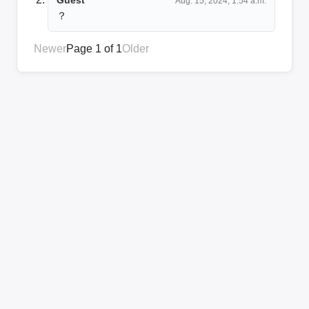
Aug. 15, 2024, 1:54 a.m.
？
Newer
Page 1 of 1
Older