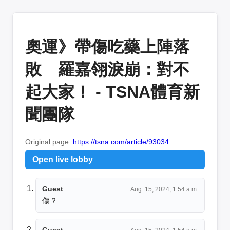
奧運》帶傷吃藥上陣落
敗 羅嘉翎淚崩：對不
起大家！ - TSNA體育新
聞團隊
Original page:
https://tsna.com/article/93034
Open live lobby
Guest
Aug. 15, 2024, 1:54 a.m.
傷？
Guest