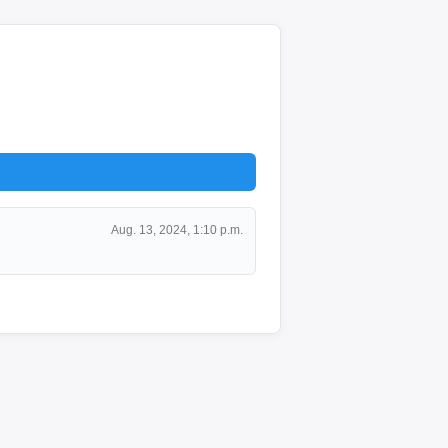
Aug. 13, 2024, 1:10 p.m.