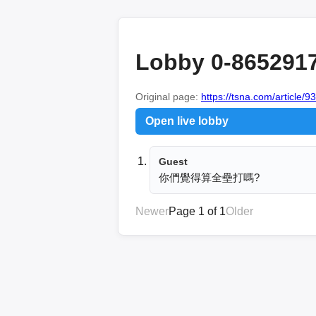
Lobby 0-865291
Original page:
https://tsna.com/article/9
Open live lobby
Guest
你們覺得算全壘打嗎?
Newer
Page 1 of 1
Older