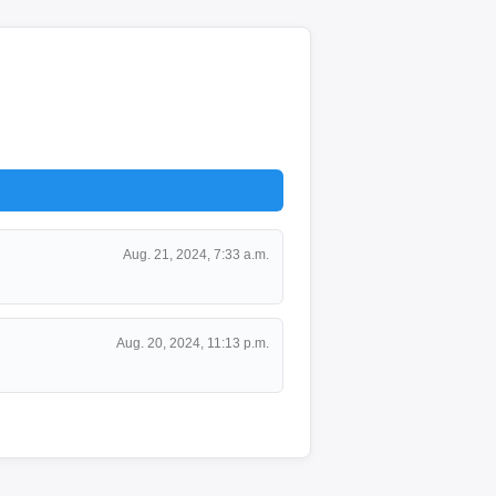
Aug. 21, 2024, 7:33 a.m.
Aug. 20, 2024, 11:13 p.m.