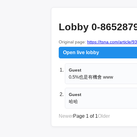
Lobby 0-865287
Original page:
https://tsna.com/article/9
Open live lobby
Guest
0.5%也是有機會 www
Guest
哈哈
Newer
Page 1 of 1
Older