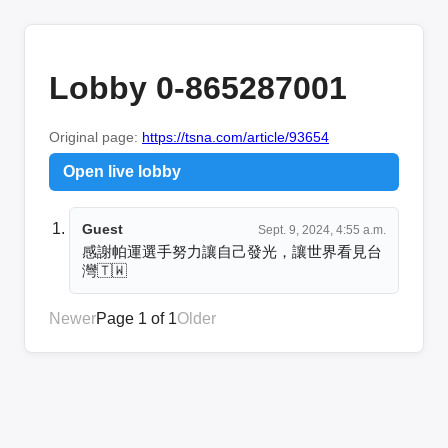
Lobby 0-865287001
Original page:
https://tsna.com/article/93654
Open live lobby
Guest
Sept. 9, 2024, 4:55 a.m.
感謝帕運選手努力讓自己發光，讓世界看見台
灣🇹🇼
Newer
Page 1 of 1
Older