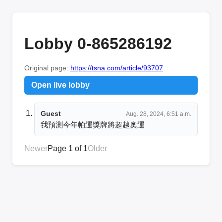
Lobby 0-865286192
Original page:
https://tsna.com/article/93707
Open live lobby
Guest
Aug. 28, 2024, 6:51 a.m.
我預測今年帕運獎牌將超越奧運
Newer
Page 1 of 1
Older