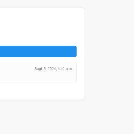
Sept. 5, 2024, 4:41 a.m.