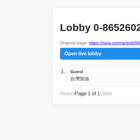
Lobby 0-865260
Original page:
https://tsna.com/article/9
Open live lobby
Guest
台灣加油
Newer
Page 1 of 1
Older