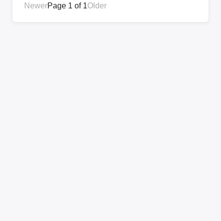
Newer
Page 1 of 1
Older