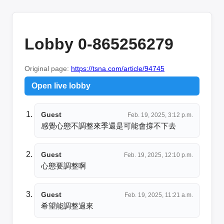
Lobby 0-865256279
Original page:
https://tsna.com/article/94745
Open live lobby
Guest
Feb. 19, 2025, 3:12 p.m.
感覺心態不調整來季還是可能會撐不下去
Guest
Feb. 19, 2025, 12:10 p.m.
心態要調整啊
Guest
Feb. 19, 2025, 11:21 a.m.
希望能調整過來