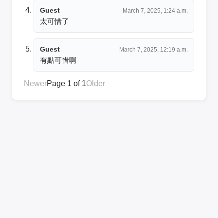
Guest
March 7, 2025, 1:24 a.m.
太可惜了
Guest
March 7, 2025, 12:19 a.m.
有點可惜啊
Newer
Page 1 of 1
Older