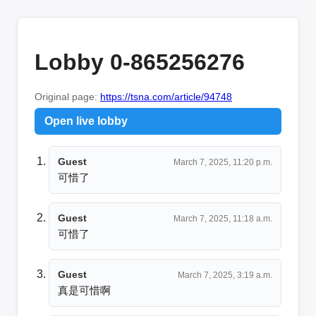
Lobby 0-865256276
Original page:
https://tsna.com/article/94748
Open live lobby
Guest
March 7, 2025, 11:20 p.m.
可惜了
Guest
March 7, 2025, 11:18 a.m.
可惜了
Guest
March 7, 2025, 3:19 a.m.
真是可惜啊