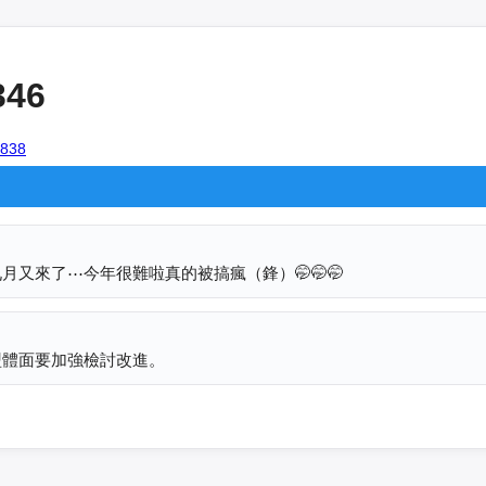
346
4838
又來了⋯今年很難啦真的被搞瘋（鋒）🤭🤭🤭
盟體面要加強檢討改進。