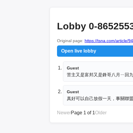
Lobby 0-865255
Original page:
https://tsna.com/article/9
Open live lobby
Guest
苦主又是富邦又是鋒哥八月ㄧ回九月
Guest
真好可以自己放假一天，事關聯
Newer
Page 1 of 1
Older