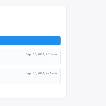
Sept. 16, 2024, 9:13 a.m.
Sept. 16, 2024, 7:44 a.m.