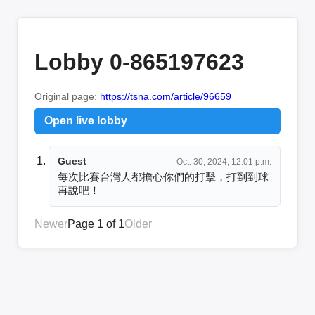
Lobby 0-865197623
Original page:
https://tsna.com/article/96659
Open live lobby
Guest
Oct. 30, 2024, 12:01 p.m.
每次比賽台灣人都擔心你們的打擊，打到到球
再說吧！
Newer
Page 1 of 1
Older